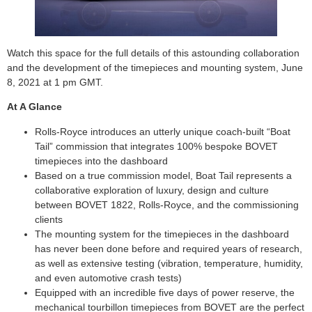
Watch this space for the full details of this astounding collaboration
and the development of the timepieces and mounting system, June
8, 2021 at 1 pm GMT.
At A Glance
Rolls-Royce introduces an utterly unique coach-built “Boat
Tail” commission that integrates 100% bespoke BOVET
timepieces into the dashboard
Based on a true commission model, Boat Tail represents a
collaborative exploration of luxury, design and culture
between BOVET 1822, Rolls-Royce, and the commissioning
clients
The mounting system for the timepieces in the dashboard
has never been done before and required years of research,
as well as extensive testing (vibration, temperature, humidity,
and even automotive crash tests)
Equipped with an incredible five days of power reserve, the
mechanical tourbillon timepieces from BOVET are the perfect