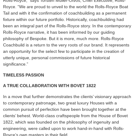
Rolls-Royce,” says Torsten Müller-Ötvös, Chief Executive, Rolls-
Royce. “We are proud to unveil to the world the Rolls-Royce Boat
Tail and with it the confirmation of coachbuilding as a permanent
fixture within our future portfolio. Historically, coachbuilding had
been an integral part of the Rolls-Royce story. In the contemporary
Rolls-Royce narrative, it has been informed by our guiding
philosophy of Bespoke. But it is more, much more. Rolls-Royce
Coachbuild is a return to the very roots of our brand. It represents
an opportunity for the select few to participate in the creation of
utterly unique, personal commissions of future historical
significance.”
TIMELESS PASSION
A TRUE COLLABORATION WITH BOVET 1822
In a move that further demonstrates the clients’ visionary approach
to contemporary patronage, two great luxury Houses with a
common pursuit of perfection have been brought together at the
clients’ behest. World-class craftspeople from the House of Bovet
1822, which was founded on the philosophy of ingenuity and
engineering, were called upon to work hand-in-hand with Rolls-
Royce’s own masters in their field.