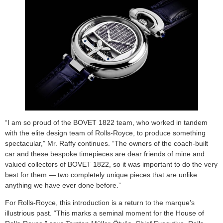
“I am so proud of the BOVET 1822 team, who worked in tandem
with the elite design team of Rolls-Royce, to produce something
spectacular,” Mr. Raffy continues. “The owners of the coach-built
car and these bespoke timepieces are dear friends of mine and
valued collectors of BOVET 1822, so it was important to do the very
best for them — two completely unique pieces that are unlike
anything we have ever done before.”
For Rolls-Royce, this introduction is a return to the marque’s
illustrious past. “This marks a seminal moment for the House of