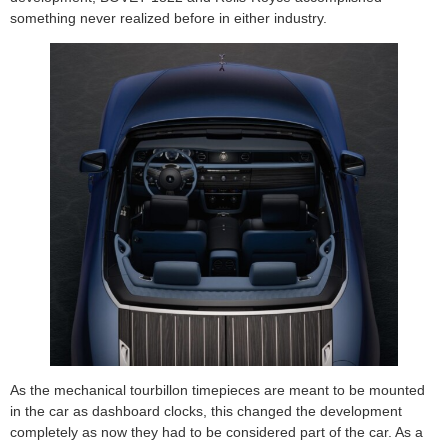
something never realized before in either industry.
As the mechanical tourbillon timepieces are meant to be mounted
in the car as dashboard clocks, this changed the development
completely as now they had to be considered part of the car. As a