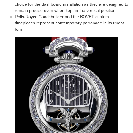
choice for the dashboard installation as they are designed to
remain precise even when kept in the vertical position
Rolls-Royce Coachbuilder and the BOVET custom
timepieces represent contemporary patronage in its truest
form