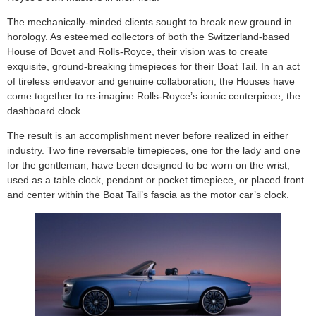
The mechanically-minded clients sought to break new ground in
horology. As esteemed collectors of both the Switzerland-based
House of Bovet and Rolls-Royce, their vision was to create
exquisite, ground-breaking timepieces for their Boat Tail. In an act
of tireless endeavor and genuine collaboration, the Houses have
come together to re-imagine Rolls-Royce’s iconic centerpiece, the
dashboard clock.
The result is an accomplishment never before realized in either
industry. Two fine reversable timepieces, one for the lady and one
for the gentleman, have been designed to be worn on the wrist,
used as a table clock, pendant or pocket timepiece, or placed front
and center within the Boat Tail’s fascia as the motor car’s clock.