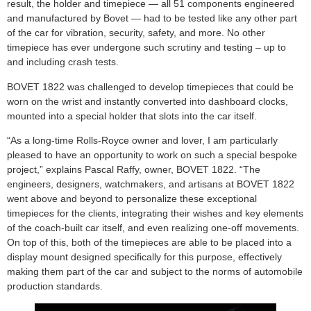
result, the holder and timepiece — all 51 components engineered
and manufactured by Bovet — had to be tested like any other part
of the car for vibration, security, safety, and more. No other
timepiece has ever undergone such scrutiny and testing – up to
and including crash tests.
BOVET 1822 was challenged to develop timepieces that could be
worn on the wrist and instantly converted into dashboard clocks,
mounted into a special holder that slots into the car itself.
“As a long-time Rolls-Royce owner and lover, I am particularly
pleased to have an opportunity to work on such a special bespoke
project,” explains Pascal Raffy, owner, BOVET 1822. “The
engineers, designers, watchmakers, and artisans at BOVET 1822
went above and beyond to personalize these exceptional
timepieces for the clients, integrating their wishes and key elements
of the coach-built car itself, and even realizing one-off movements.
On top of this, both of the timepieces are able to be placed into a
display mount designed specifically for this purpose, effectively
making them part of the car and subject to the norms of automobile
production standards.