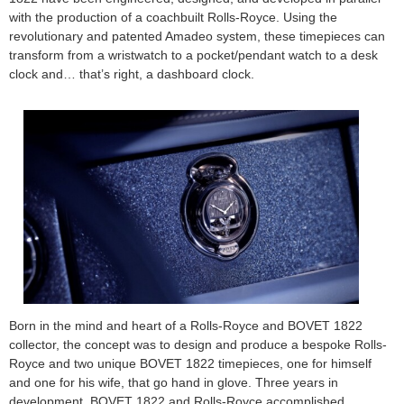
with the production of a coachbuilt Rolls-Royce. Using the
revolutionary and patented Amadeo system, these timepieces can
transform from a wristwatch to a pocket/pendant watch to a desk
clock and… that’s right, a dashboard clock.
Born in the mind and heart of a Rolls-Royce and BOVET 1822
collector, the concept was to design and produce a bespoke Rolls-
Royce and two unique BOVET 1822 timepieces, one for himself
and one for his wife, that go hand in glove. Three years in
development, BOVET 1822 and Rolls-Royce accomplished