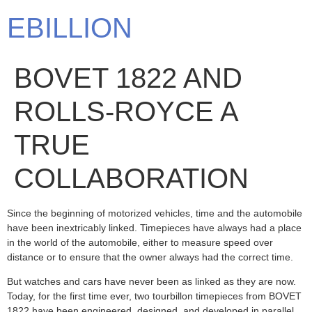
EBILLION
BOVET 1822 AND
ROLLS-ROYCE A
TRUE
COLLABORATION
Since the beginning of motorized vehicles, time and the automobile
have been inextricably linked. Timepieces have always had a place
in the world of the automobile, either to measure speed over
distance or to ensure that the owner always had the correct time.
But watches and cars have never been as linked as they are now.
Today, for the first time ever, two tourbillon timepieces from BOVET
1822 have been engineered, designed, and developed in parallel