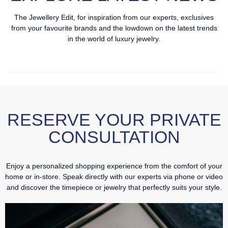
The Jewellery Edit, for inspiration from our experts, exclusives
from your favourite brands and the lowdown on the latest trends
in the world of luxury jewelry.
RESERVE YOUR PRIVATE
CONSULTATION
Enjoy a personalized shopping experience from the comfort of your
home or in-store. Speak directly with our experts via phone or video
and discover the timepiece or jewelry that perfectly suits your style.