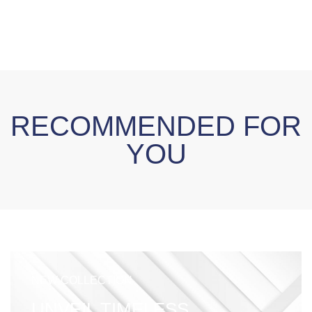
RECOMMENDED FOR
YOU
NEW COLLECTION
UNVEIL TIMELESS