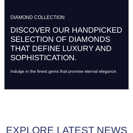
DIAMOND COLLECTION
DISCOVER OUR HANDPICKED
SELECTION OF DIAMONDS
THAT DEFINE LUXURY AND
SOPHISTICATION.
Indulge in the finest gems that promise eternal elegance.
EXPLORE LATEST NEWS