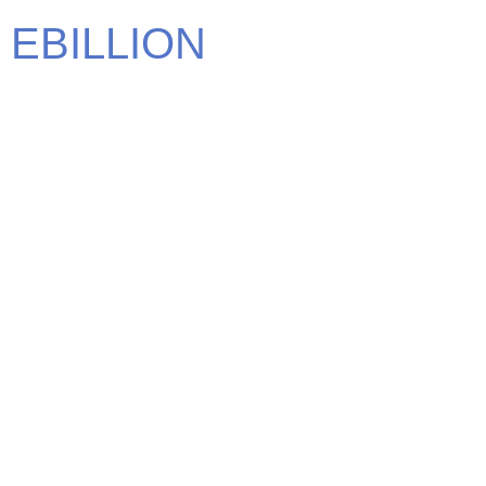
EBILLION
We carry some of the most elite brands in the world. Find
the brand that defines you.
CONTACT