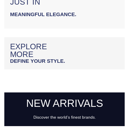
JUST IN
MEANINGFUL ELEGANCE.
EXPLORE
MORE
DEFINE YOUR STYLE.
NEW ARRIVALS
Discover the world’s finest brands.