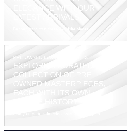
ELEGANCE WITH OUR
LATEST ARRIVALS.
Be the first to own these exquisite pieces.
PRE-OWNED LUXURY WATCHES
EXPLORE A CURATED
COLLECTION OF PRE-
OWNED MASTERPIECES,
EACH WITH ITS OWN
UNIQUE HISTORY.
Find your perfect timepiece with timeless appeal.