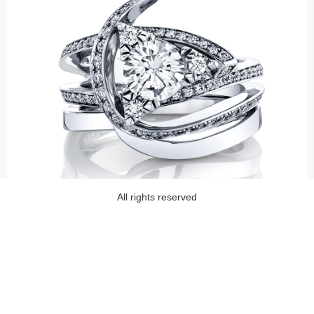
All rights reserved