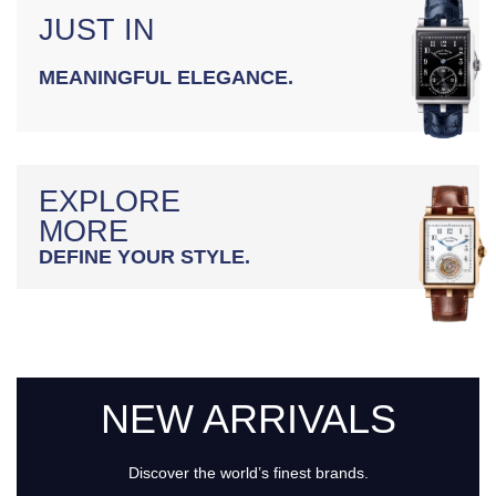
JUST IN
MEANINGFUL ELEGANCE.
EXPLORE
MORE
DEFINE YOUR STYLE.
NEW ARRIVALS
Discover the world’s finest brands.