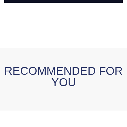
RECOMMENDED FOR
YOU