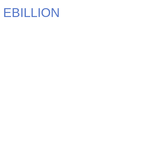
EBILLION
We carry some of the most elite brands in the world. Find
the brand that defines you.
CONTACT