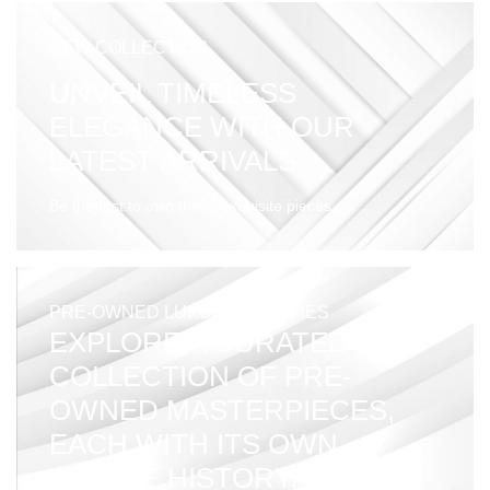
NEW COLLECTION
UNVEIL TIMELESS
ELEGANCE WITH OUR
LATEST ARRIVALS.
Be the first to own these exquisite pieces.
PRE-OWNED LUXURY WATCHES
EXPLORE A CURATED
COLLECTION OF PRE-
OWNED MASTERPIECES,
EACH WITH ITS OWN
UNIQUE HISTORY.