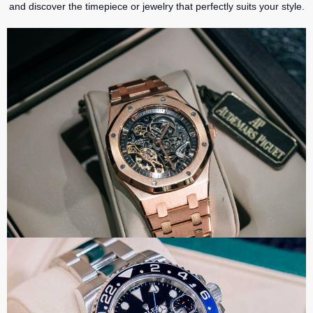
and discover the timepiece or jewelry that perfectly suits your style.