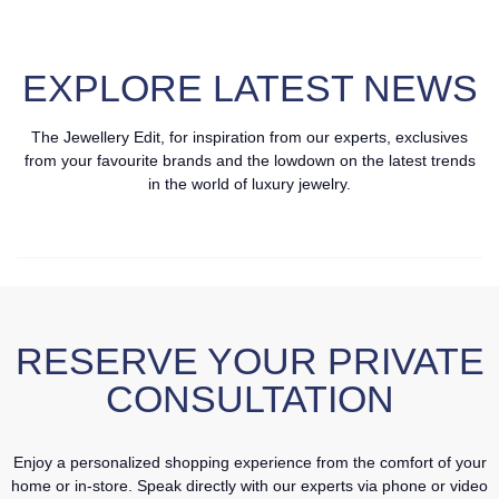
EXPLORE LATEST NEWS
The Jewellery Edit, for inspiration from our experts, exclusives
from your favourite brands and the lowdown on the latest trends
in the world of luxury jewelry.
RESERVE YOUR PRIVATE
CONSULTATION
Enjoy a personalized shopping experience from the comfort of your
home or in-store. Speak directly with our experts via phone or video