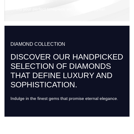
Find your perfect timepiece with timeless appeal.
DIAMOND COLLECTION
DISCOVER OUR HANDPICKED
SELECTION OF DIAMONDS
THAT DEFINE LUXURY AND
SOPHISTICATION.
Indulge in the finest gems that promise eternal elegance.