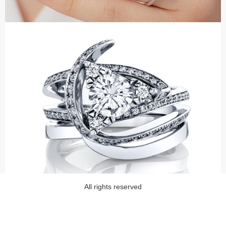
All rights reserved