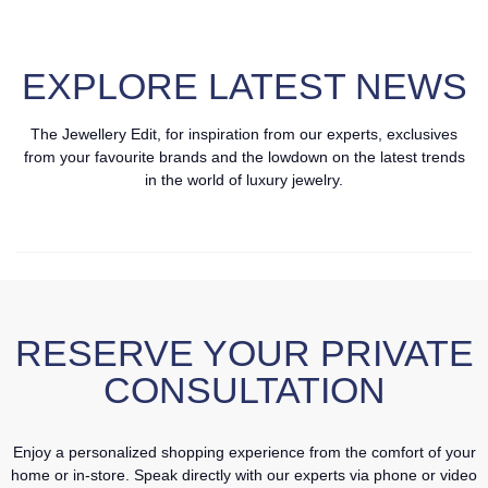
EXPLORE LATEST NEWS
The Jewellery Edit, for inspiration from our experts, exclusives
from your favourite brands and the lowdown on the latest trends
in the world of luxury jewelry.
RESERVE YOUR PRIVATE
CONSULTATION
Enjoy a personalized shopping experience from the comfort of your
home or in-store. Speak directly with our experts via phone or video