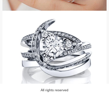
All rights reserved