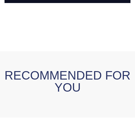
RECOMMENDED FOR
YOU