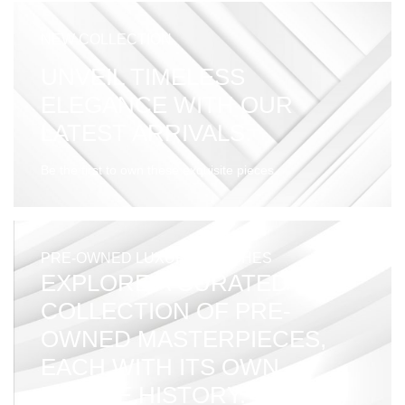
NEW COLLECTION
UNVEIL TIMELESS
ELEGANCE WITH OUR
LATEST ARRIVALS.
Be the first to own these exquisite pieces.
PRE-OWNED LUXURY WATCHES
EXPLORE A CURATED
COLLECTION OF PRE-
OWNED MASTERPIECES,
EACH WITH ITS OWN
UNIQUE HISTORY.