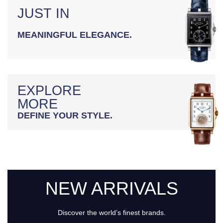
JUST IN
MEANINGFUL ELEGANCE.
EXPLORE
MORE
DEFINE YOUR STYLE.
NEW ARRIVALS
Discover the world’s finest brands.