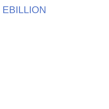
EBILLION
We carry some of the most elite brands in the world. Find
the brand that defines you.
CONTACT