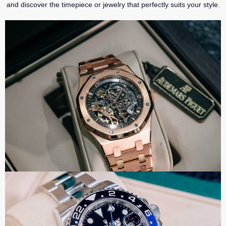
and discover the timepiece or jewelry that perfectly suits your style.