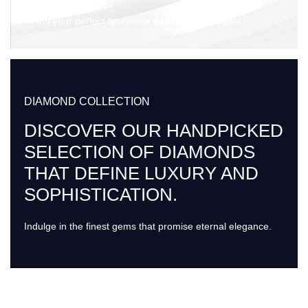
Find your perfect timepiece with timeless appeal.
DIAMOND COLLECTION
DISCOVER OUR HANDPICKED
SELECTION OF DIAMONDS
THAT DEFINE LUXURY AND
SOPHISTICATION.
Indulge in the finest gems that promise eternal elegance.