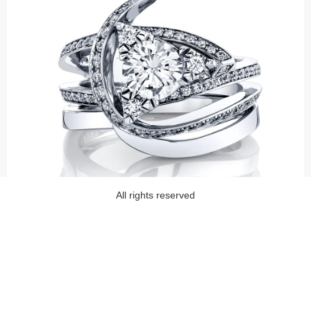
All rights reserved