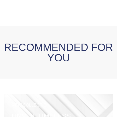
RECOMMENDED FOR
YOU
NEW COLLECTION
UNVEIL TIMELESS