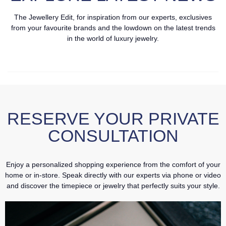
The Jewellery Edit, for inspiration from our experts, exclusives
from your favourite brands and the lowdown on the latest trends
in the world of luxury jewelry.
RESERVE YOUR PRIVATE
CONSULTATION
Enjoy a personalized shopping experience from the comfort of your
home or in-store. Speak directly with our experts via phone or video
and discover the timepiece or jewelry that perfectly suits your style.