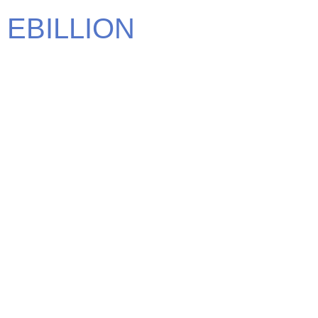
EBILLION
We carry some of the most elite brands in the world. Find
the brand that defines you.
CONTACT