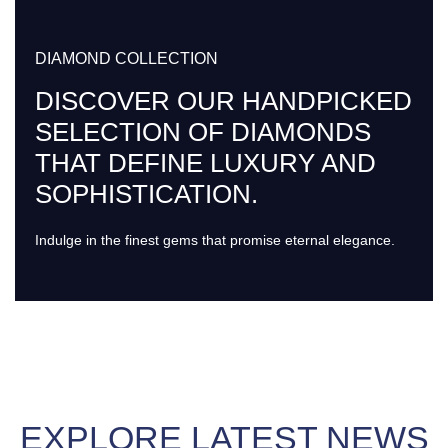
DIAMOND COLLECTION
DISCOVER OUR HANDPICKED
SELECTION OF DIAMONDS
THAT DEFINE LUXURY AND
SOPHISTICATION.
Indulge in the finest gems that promise eternal elegance.
EXPLORE LATEST NEWS