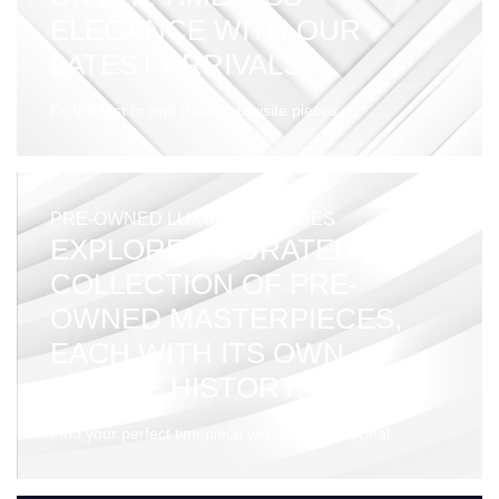
ELEGANCE WITH OUR
LATEST ARRIVALS.
Be the first to own these exquisite pieces.
PRE-OWNED LUXURY WATCHES
EXPLORE A CURATED
COLLECTION OF PRE-
OWNED MASTERPIECES,
EACH WITH ITS OWN
UNIQUE HISTORY.
Find your perfect timepiece with timeless appeal.