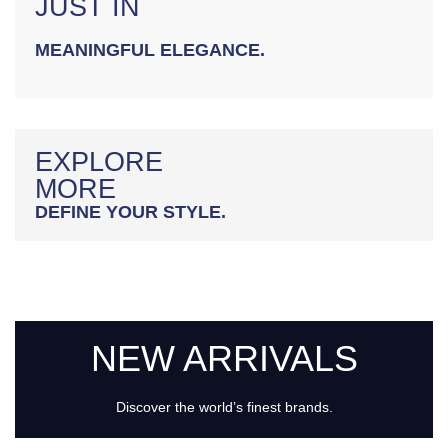
JUST IN
MEANINGFUL ELEGANCE.
EXPLORE
MORE
DEFINE YOUR STYLE.
NEW ARRIVALS
Discover the world’s finest brands.